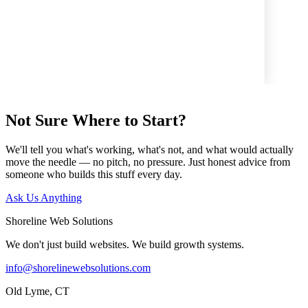
ersistent from start to finish with organization, where to put vital
ion and resources within the website. He had lots of great ideas."
Read all reviews on Google
↗
Not Sure Where to Start?
We'll tell you what's working, what's not, and what would actually
move the needle — no pitch, no pressure. Just honest advice from
someone who builds this stuff every day.
Ask Us Anything
Shoreline Web Solutions
We don't just build websites. We build growth systems.
info@shorelinewebsolutions.com
Old Lyme, CT