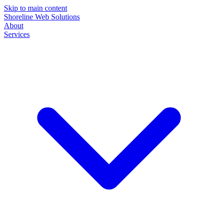
Skip to main content
Shoreline Web Solutions
About
Services