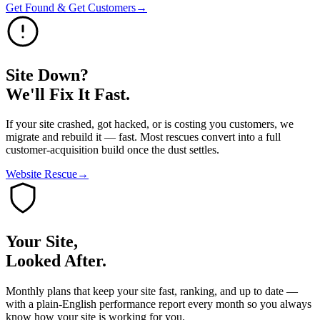
Get Found & Get Customers
→
Site Down?
We'll Fix It Fast.
If your site crashed, got hacked, or is costing you customers, we
migrate and rebuild it — fast. Most rescues convert into a full
customer-acquisition build once the dust settles.
Website Rescue
→
Your Site,
Looked After.
Monthly plans that keep your site fast, ranking, and up to date —
with a plain-English performance report every month so you always
know how your site is working for you.