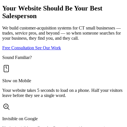
Your Website Should Be Your Best
Salesperson
We build customer-acquisition systems for CT small businesses —
trades, service pros, and beyond — so when someone searches for
your business, they find you, and they call.
Free Consultation
See Our Work
Sound Familiar?
Slow on Mobile
Your website takes 5 seconds to load on a phone. Half your visitors
leave before they see a single word.
Invisible on Google