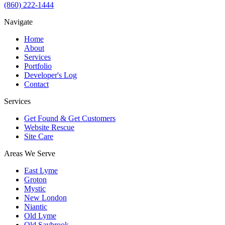
(860) 222-1444
Navigate
Home
About
Services
Portfolio
Developer's Log
Contact
Services
Get Found & Get Customers
Website Rescue
Site Care
Areas We Serve
East Lyme
Groton
Mystic
New London
Niantic
Old Lyme
Old Saybrook