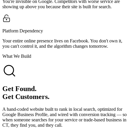
You're invisible on Google. Competitors with worse service are
showing up above you because their site is built for search.
Platform Dependency
Your entire online presence lives on Facebook. You don't own it,
you can't control it, and the algorithm changes tomorrow.
What We Build
Get Found.
Get Customers.
A hand-coded website built to rank in local search, optimized for
Google Business Profile, and wired with conversion tracking — so
when someone searches for your service or trade-based business in
CT, they find you, and they call.