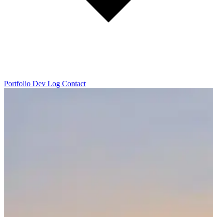
Portfolio
Dev Log
Contact