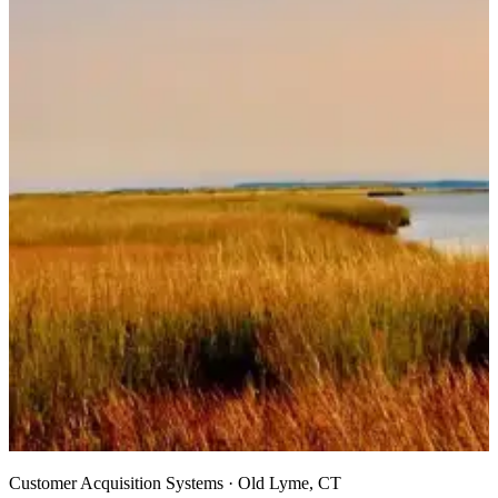
Customer Acquisition Systems · Old Lyme, CT