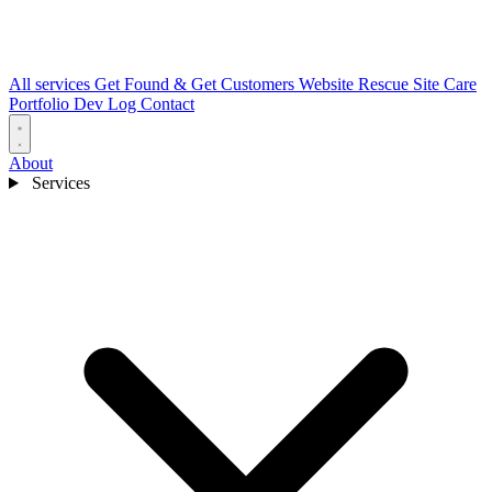
All services
Get Found & Get Customers
Website Rescue
Site Care
Portfolio
Dev Log
Contact
About
Services