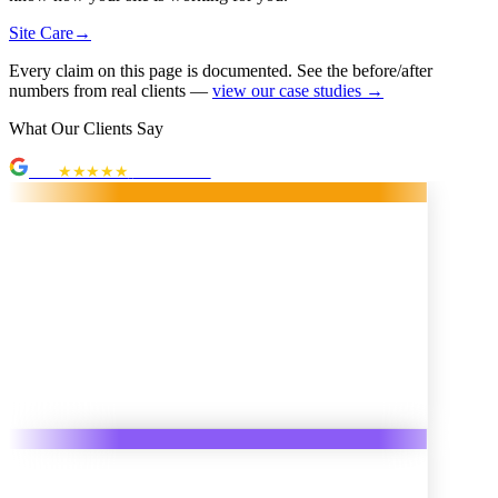
Site Care
→
Every claim on this page is documented. See the before/after
numbers from real clients —
view our case studies →
What Our Clients Say
5.0
★★★★★
· 10 reviews
Hyzer
★
3 weeks ago
ne Web Solutions was/is incredible to work with! Randy went
d beyond the scope of the initial project. He found multiple new
tive ways to improve my website, made it easy for client
on, and was SO easy to get ahold of. Highly recommend!"
Lee