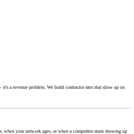
 it's a revenue problem. We build contractor sites that show up on
fts, when your network ages, or when a competitor starts showing up