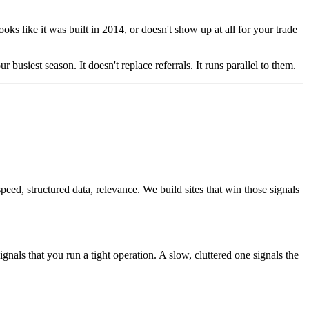
ooks like it was built in 2014, or doesn't show up at all for your trade
 busiest season. It doesn't replace referrals. It runs parallel to them.
d, structured data, relevance. We build sites that win those signals
als that you run a tight operation. A slow, cluttered one signals the