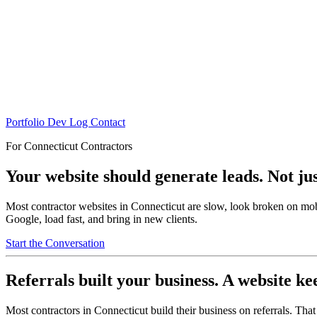
Portfolio
Dev Log
Contact
For Connecticut Contractors
Your website should generate leads. Not just
Most contractor websites in Connecticut are slow, look broken on mobi
Google, load fast, and bring in new clients.
Start the Conversation
Referrals built your business. A website ke
Most contractors in Connecticut build their business on referrals. T