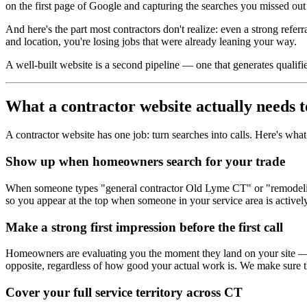
on the first page of Google and capturing the searches you missed out
And here's the part most contractors don't realize: even a strong referra
and location, you're losing jobs that were already leaning your way.
A well-built website is a second pipeline — one that generates qualified
What a contractor website actually needs t
A contractor website has one job: turn searches into calls. Here's what 
Show up when homeowners search for your trade
When someone types "general contractor Old Lyme CT" or "remodeling c
so you appear at the top when someone in your service area is actively
Make a strong first impression before the first call
Homeowners are evaluating you the moment they land on your site — bef
opposite, regardless of how good your actual work is. We make sure the
Cover your full service territory across CT