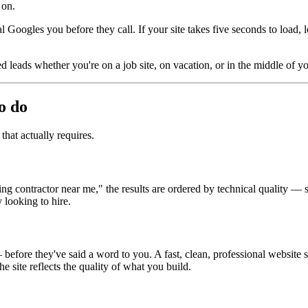
 on.
l Googles you before they call. If your site takes five seconds to load, l
 leads whether you're on a job site, on vacation, or in the middle of your
o do
that actually requires.
ontractor near me," the results are ordered by technical quality — spee
 looking to hire.
ore they've said a word to you. A fast, clean, professional website sign
 site reflects the quality of what you build.