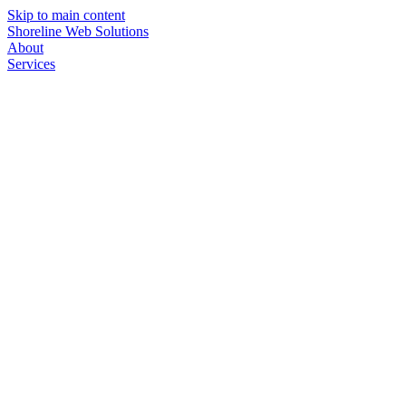
Skip to main content
Shoreline Web Solutions
About
Services