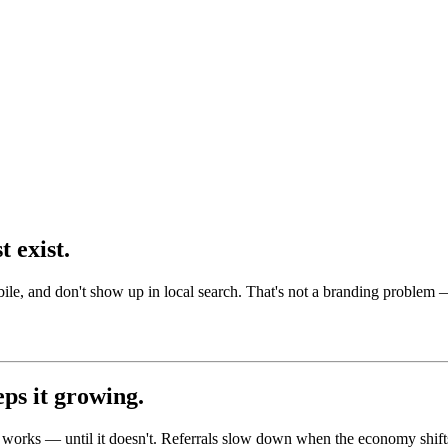
 exist.
le, and don't show up in local search. That's not a branding problem —
eps it growing.
hat works — until it doesn't. Referrals slow down when the economy shi