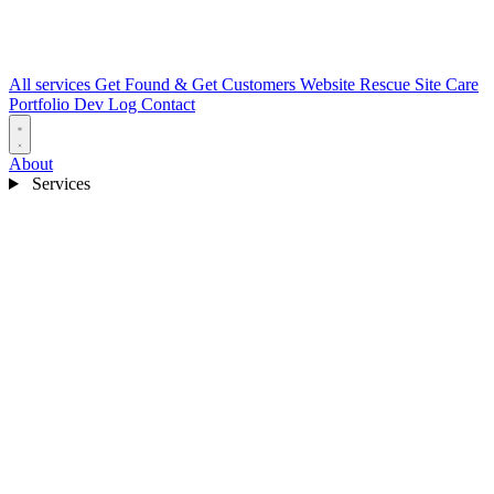
All services
Get Found & Get Customers
Website Rescue
Site Care
Portfolio
Dev Log
Contact
About
Services