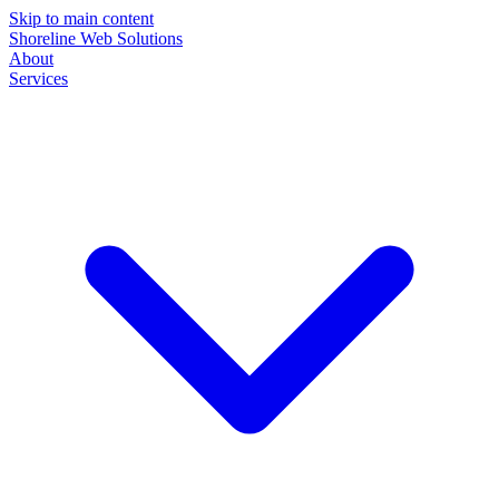
Skip to main content
Shoreline Web Solutions
About
Services