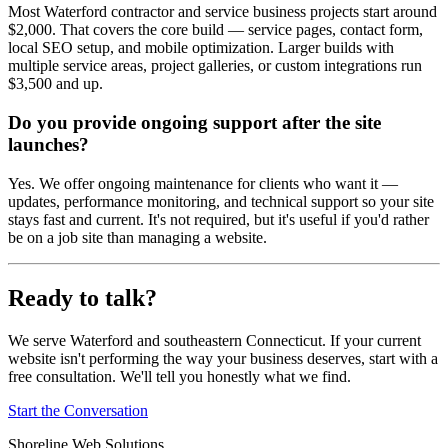
Most Waterford contractor and service business projects start around
$2,000. That covers the core build — service pages, contact form,
local SEO setup, and mobile optimization. Larger builds with
multiple service areas, project galleries, or custom integrations run
$3,500 and up.
Do you provide ongoing support after the site
launches?
Yes. We offer ongoing maintenance for clients who want it —
updates, performance monitoring, and technical support so your site
stays fast and current. It's not required, but it's useful if you'd rather
be on a job site than managing a website.
Ready to talk?
We serve Waterford and southeastern Connecticut. If your current
website isn't performing the way your business deserves, start with a
free consultation. We'll tell you honestly what we find.
Start the Conversation
Shoreline Web Solutions