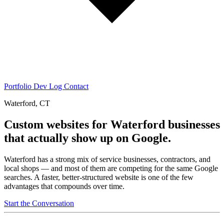
Portfolio
Dev Log
Contact
Waterford, CT
Custom websites for Waterford businesses
that actually show up on Google.
Waterford has a strong mix of service businesses, contractors, and
local shops — and most of them are competing for the same Google
searches. A faster, better-structured website is one of the few
advantages that compounds over time.
Start the Conversation