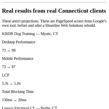
Real results from real Connecticut clients
These aren't projections. These are PageSpeed scores from Google's
own tool, before and after a Shoreline Web Solutions rebuild.
KBDB Dog Training — Mystic, CT
Desktop Performance
73 → 99
Mobile Performance
73 → 87
LCP
5.3s → 1.0s
Total Blocking Time
130ms → 20ms
Legacy Electrical CT — Berlin, CT