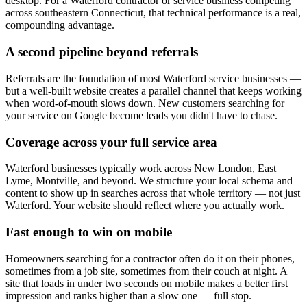
desktop. For a Waterford contractor or service business competing
across southeastern Connecticut, that technical performance is a real,
compounding advantage.
A second pipeline beyond referrals
Referrals are the foundation of most Waterford service businesses —
but a well-built website creates a parallel channel that keeps working
when word-of-mouth slows down. New customers searching for
your service on Google become leads you didn't have to chase.
Coverage across your full service area
Waterford businesses typically work across New London, East
Lyme, Montville, and beyond. We structure your local schema and
content to show up in searches across that whole territory — not just
Waterford. Your website should reflect where you actually work.
Fast enough to win on mobile
Homeowners searching for a contractor often do it on their phones,
sometimes from a job site, sometimes from their couch at night. A
site that loads in under two seconds on mobile makes a better first
impression and ranks higher than a slow one — full stop.