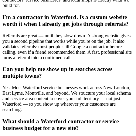
build for.
I'm a contractor in Waterford. Is a custom website
worth it when I already get jobs through referrals?
Referrals are great — until they slow down. A strong website gives
you a second pipeline that works while you're on the job. It also
validates referrals: most people still Google a contractor before
calling, even if a friend recommended them. A fast, professional site
turns a referral into a confirmed call.
Can you help me show up in searches across
multiple towns?
Yes. Most Waterford service businesses work across New London,
East Lyme, Montville, and beyond. We structure your local schema
and service area content to cover your full territory — not just
Waterford — so you show up wherever your customers are
searching.
What should a Waterford contractor or service
business budget for a new site?