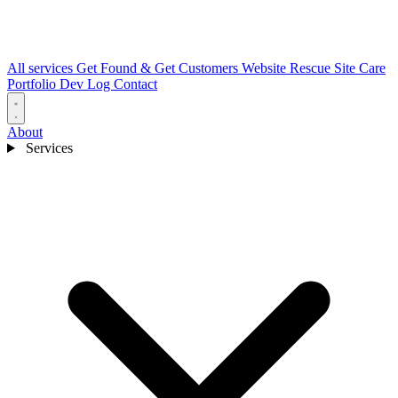
All services
Get Found & Get Customers
Website Rescue
Site Care
Portfolio
Dev Log
Contact
About
Services