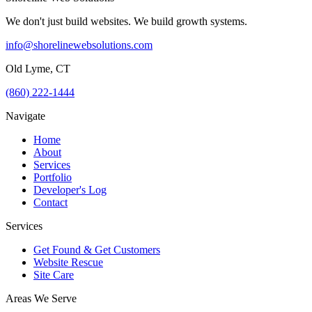
We don't just build websites. We build growth systems.
info@shorelinewebsolutions.com
Old Lyme, CT
(860) 222-1444
Navigate
Home
About
Services
Portfolio
Developer's Log
Contact
Services
Get Found & Get Customers
Website Rescue
Site Care
Areas We Serve