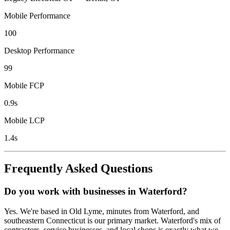
Mobile Performance
100
Desktop Performance
99
Mobile FCP
0.9s
Mobile LCP
1.4s
Frequently Asked Questions
Do you work with businesses in Waterford?
Yes. We're based in Old Lyme, minutes from Waterford, and
southeastern Connecticut is our primary market. Waterford's mix of
contractors, service businesses, and local shops is exactly what we