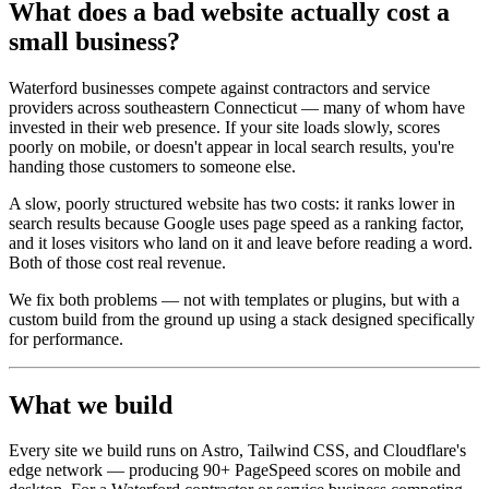
What does a bad website actually cost a
small business?
Waterford businesses compete against contractors and service
providers across southeastern Connecticut — many of whom have
invested in their web presence. If your site loads slowly, scores
poorly on mobile, or doesn't appear in local search results, you're
handing those customers to someone else.
A slow, poorly structured website has two costs: it ranks lower in
search results because Google uses page speed as a ranking factor,
and it loses visitors who land on it and leave before reading a word.
Both of those cost real revenue.
We fix both problems — not with templates or plugins, but with a
custom build from the ground up using a stack designed specifically
for performance.
What we build
Every site we build runs on Astro, Tailwind CSS, and Cloudflare's
edge network — producing 90+ PageSpeed scores on mobile and