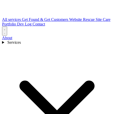
All services
Get Found & Get Customers
Website Rescue
Site Care
Portfolio
Dev Log
Contact
About
Services