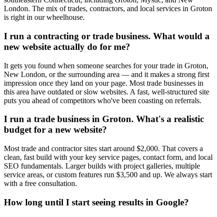
London. The mix of trades, contractors, and local services in Groton
is right in our wheelhouse.
I run a contracting or trade business. What would a
new website actually do for me?
It gets you found when someone searches for your trade in Groton,
New London, or the surrounding area — and it makes a strong first
impression once they land on your page. Most trade businesses in
this area have outdated or slow websites. A fast, well-structured site
puts you ahead of competitors who've been coasting on referrals.
I run a trade business in Groton. What's a realistic
budget for a new website?
Most trade and contractor sites start around $2,000. That covers a
clean, fast build with your key service pages, contact form, and local
SEO fundamentals. Larger builds with project galleries, multiple
service areas, or custom features run $3,500 and up. We always start
with a free consultation.
How long until I start seeing results in Google?