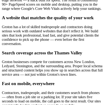
edge network — a stack built for speed. The result is consistently
90+ PageSpeed scores on mobile and desktop, putting you in the
range where Google's Core Web Vitals actively help your rankings.
A website that matches the quality of your work
Groton has a lot of skilled tradespeople and contractors doing
serious work with outdated websites that don't reflect it. We build
sites that look professional, load fast, and give potential clients the
confidence to pick up the phone — even before the first
conversation.
Search coverage across the Thames Valley
Groton businesses compete for customers across New London,
Ledyard, Stonington, and the surrounding area. Proper local schema
and structured content helps you show up in searches across that full
service area — not just within Groton's town lines.
Fast on mobile, everywhere
Contractors, tradespeople, and their customers search from phones
— often from a job site or a parking lot. If your site takes five
seconds to load on mobile, the call goes to the next result. Our sites