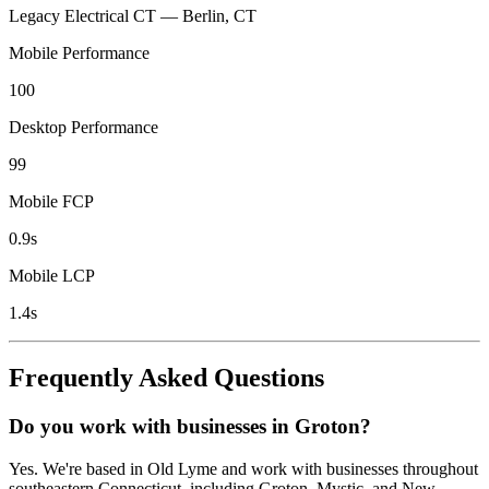
Legacy Electrical CT — Berlin, CT
Mobile Performance
100
Desktop Performance
99
Mobile FCP
0.9s
Mobile LCP
1.4s
Frequently Asked Questions
Do you work with businesses in Groton?
Yes. We're based in Old Lyme and work with businesses throughout
southeastern Connecticut, including Groton, Mystic, and New