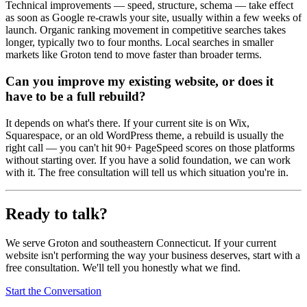
Technical improvements — speed, structure, schema — take effect
as soon as Google re-crawls your site, usually within a few weeks of
launch. Organic ranking movement in competitive searches takes
longer, typically two to four months. Local searches in smaller
markets like Groton tend to move faster than broader terms.
Can you improve my existing website, or does it
have to be a full rebuild?
It depends on what's there. If your current site is on Wix,
Squarespace, or an old WordPress theme, a rebuild is usually the
right call — you can't hit 90+ PageSpeed scores on those platforms
without starting over. If you have a solid foundation, we can work
with it. The free consultation will tell us which situation you're in.
Ready to talk?
We serve Groton and southeastern Connecticut. If your current
website isn't performing the way your business deserves, start with a
free consultation. We'll tell you honestly what we find.
Start the Conversation