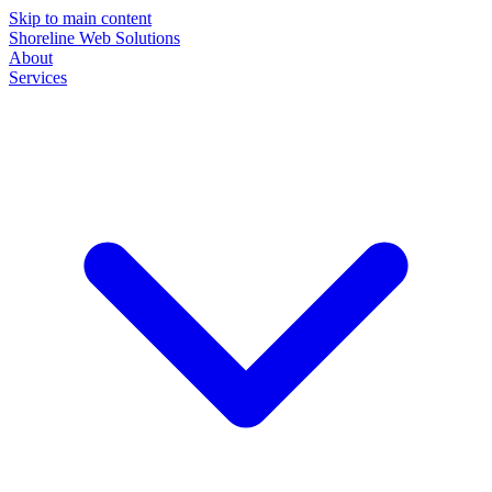
Skip to main content
Shoreline Web Solutions
About
Services