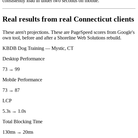
consistently load in under two seconds on mobile.
Real results from real Connecticut clients
These aren't projections. These are PageSpeed scores from Google's
own tool, before and after a Shoreline Web Solutions rebuild.
KBDB Dog Training — Mystic, CT
Desktop Performance
73 → 99
Mobile Performance
73 → 87
LCP
5.3s → 1.0s
Total Blocking Time
130ms → 20ms