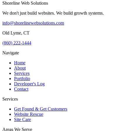
Shoreline Web Solutions
We don't just build websites. We build growth systems.
info@shorelinewebsolutions.com
Old Lyme, CT
(860) 222-1444
Navigate
Home
About
Services
Portfolio
Developer's Log
Contact
Services
Get Found & Get Customers
Website Rescue
Site Care
Areas We Serve