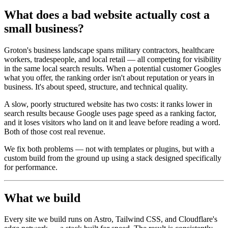
What does a bad website actually cost a
small business?
Groton's business landscape spans military contractors, healthcare
workers, tradespeople, and local retail — all competing for visibility
in the same local search results. When a potential customer Googles
what you offer, the ranking order isn't about reputation or years in
business. It's about speed, structure, and technical quality.
A slow, poorly structured website has two costs: it ranks lower in
search results because Google uses page speed as a ranking factor,
and it loses visitors who land on it and leave before reading a word.
Both of those cost real revenue.
We fix both problems — not with templates or plugins, but with a
custom build from the ground up using a stack designed specifically
for performance.
What we build
Every site we build runs on Astro, Tailwind CSS, and Cloudflare's