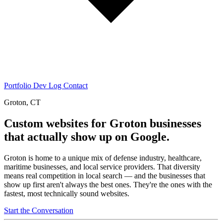
Portfolio
Dev Log
Contact
Groton, CT
Custom websites for Groton businesses
that actually show up on Google.
Groton is home to a unique mix of defense industry, healthcare,
maritime businesses, and local service providers. That diversity
means real competition in local search — and the businesses that
show up first aren't always the best ones. They're the ones with the
fastest, most technically sound websites.
Start the Conversation